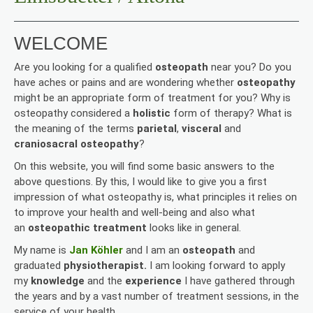
WELCOME
Are you looking for a qualified
osteopath
near you? Do you
have aches or pains and are wondering whether
osteopathy
might be an appropriate form of treatment for you? Why is
osteopathy considered a
holistic
form of therapy? What is
the meaning of the terms
parietal
,
visceral
and
craniosacral osteopathy
?
On this website, you will find some basic answers to the
above questions. By this, I would like to give you a first
impression of what osteopathy is, what principles it relies on
to improve your health and well-being and also what
an
osteopathic treatment
looks like in general.
My name is
Jan Köhler
and I am an
osteopath
and
graduated
physiotherapist.
I am looking forward to apply
my
knowledge
and the
experience
I have gathered through
the years and by a vast number of treatment sessions, in the
service of your health.