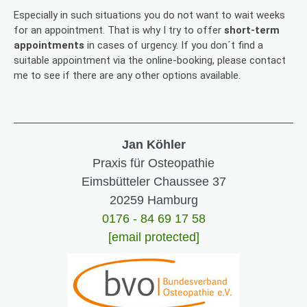
Especially in such situations you do not want to wait weeks
for an appointment. That is why I try to offer
short-term
appointments
in cases of urgency. If you don´t find a
suitable appointment via the online-booking, please contact
me to see if there are any other options available.
Jan Köhler
Praxis für Osteopathie
Eimsbütteler Chaussee 37
20259 Hamburg
0176 - 84 69 17 58
[email protected]