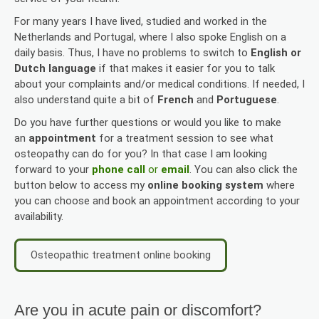
For many years I have lived, studied and worked in the
Netherlands and Portugal, where I also spoke English on a
daily basis. Thus, I have no problems to switch to
English or
Dutch language
if that makes it easier for you to talk
about your complaints and/or medical conditions. If needed, I
also understand quite a bit of
French
and
Portuguese
.
Do you have further questions or would you like to make
an
appointment
for a treatment session to see what
osteopathy can do for you? In that case I am looking
forward to your
phone call
or
email
. You can also click the
button below to access my
online booking system
where
you can choose and book an appointment according to your
availability.
Osteopathic treatment online booking
Are you in acute pain or discomfort?