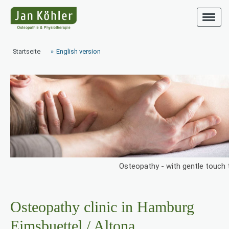
Startseite
English version
Osteopathy - with gentle touch t
Osteopathy clinic in Hamburg
Eimsbuettel / Altona